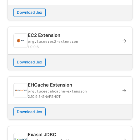
Download .lex
EC2 Extension
→
org.lucee:ec2-extension
1.0.0.6
Download .lex
EHCache Extension
→
org.lucee:ehcache-extension
2.10.9.3-SNAPSHOT
Download .lex
Exasol JDBC