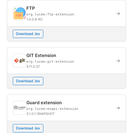
FTP
→
org.lucee:ftp-extension
1.0.0.8-RC
Download .lex
GIT Extension
→
org.lucee:git-extension
4.11.0.37
Download .lex
Guard extension
→
org.lucee:esapi-extension
3.1.0.1-SNAPSHOT
Download .lex