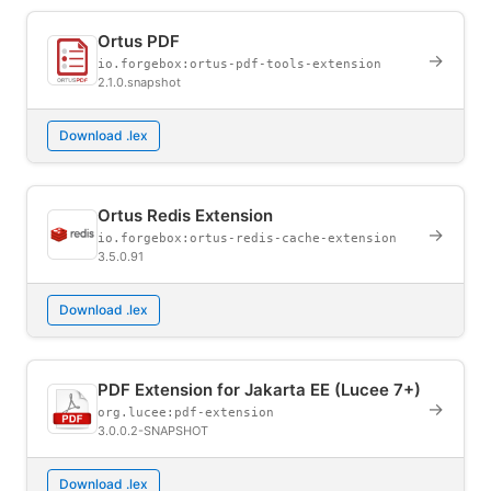
Ortus PDF
→
io.forgebox:ortus-pdf-tools-extension
2.1.0.snapshot
Download .lex
Ortus Redis Extension
→
io.forgebox:ortus-redis-cache-extension
3.5.0.91
Download .lex
PDF Extension for Jakarta EE (Lucee 7+)
→
org.lucee:pdf-extension
3.0.0.2-SNAPSHOT
Download .lex