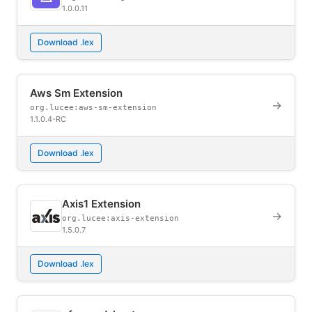
1.0.0.11
Download .lex
Aws Sm Extension
→
org.lucee:aws-sm-extension
1.1.0.4-RC
Download .lex
Axis1 Extension
→
org.lucee:axis-extension
1.5.0.7
Download .lex