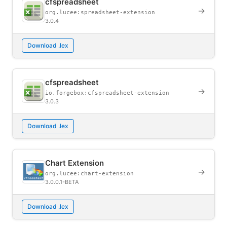
cfspreadsheet
→
org.lucee:spreadsheet-extension
3.0.4
Download .lex
cfspreadsheet
→
io.forgebox:cfspreadsheet-extension
3.0.3
Download .lex
Chart Extension
→
org.lucee:chart-extension
3.0.0.1-BETA
Download .lex