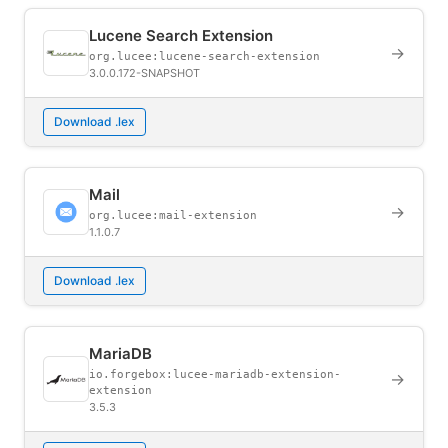
Lucene Search Extension
→
org.lucee:lucene-search-extension
3.0.0.172-SNAPSHOT
Download .lex
Mail
→
org.lucee:mail-extension
1.1.0.7
Download .lex
MariaDB
io.forgebox:lucee-mariadb-extension-
→
extension
3.5.3