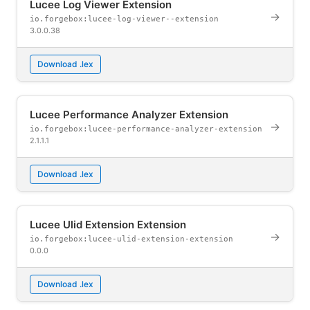
Lucee Log Viewer Extension
→
io.forgebox:lucee-log-viewer--extension
3.0.0.38
Download .lex
Lucee Performance Analyzer Extension
→
io.forgebox:lucee-performance-analyzer-extension
2.1.1.1
Download .lex
Lucee Ulid Extension Extension
→
io.forgebox:lucee-ulid-extension-extension
0.0.0
Download .lex