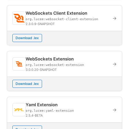
WebSockets Client Extension
→
org.lucee:websocket-client-extension
2.3.0.9-SNAPSHOT
Download .lex
WebSockets Extension
→
org.lucee:websocket-extension
3.0.0.20-SNAPSHOT
Download .lex
Yaml Extension
→
org.lucee:yaml-extension
2.5.4-BETA