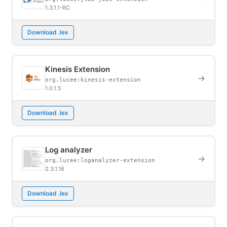
1.3.1.1-RC
Download .lex
Kinesis Extension
→
org.lucee:kinesis-extension
1.0.1.5
Download .lex
Log analyzer
→
org.lucee:loganalyzer-extension
2.3.1.16
Download .lex