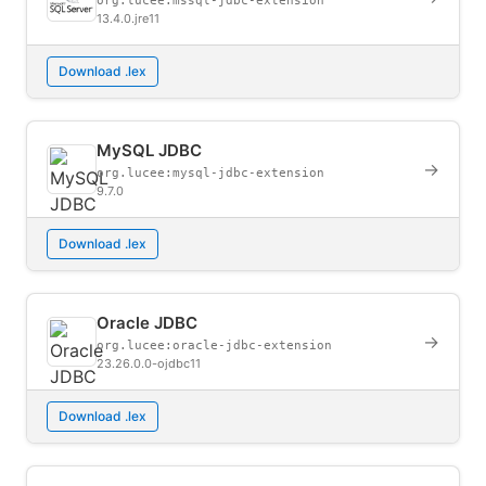
org.lucee:mssql-jdbc-extension
13.4.0.jre11
Download .lex
MySQL JDBC
→
org.lucee:mysql-jdbc-extension
9.7.0
Download .lex
Oracle JDBC
→
org.lucee:oracle-jdbc-extension
23.26.0.0-ojdbc11
Download .lex