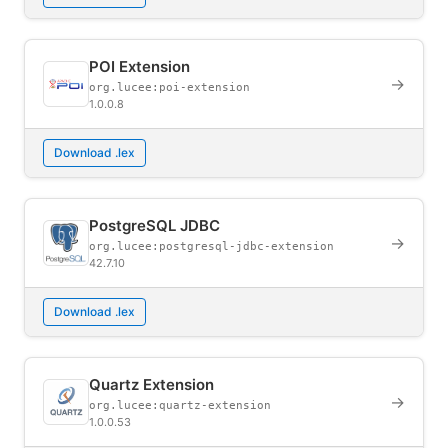
POI Extension
→
org.lucee:poi-extension
1.0.0.8
Download .lex
PostgreSQL JDBC
→
org.lucee:postgresql-jdbc-extension
42.7.10
Download .lex
Quartz Extension
→
org.lucee:quartz-extension
1.0.0.53