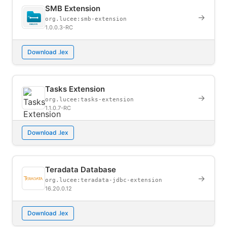
SMB Extension
→
org.lucee:smb-extension
1.0.0.3-RC
Download .lex
Tasks Extension
→
org.lucee:tasks-extension
1.1.0.7-RC
Download .lex
Teradata Database
→
org.lucee:teradata-jdbc-extension
16.20.0.12
Download .lex