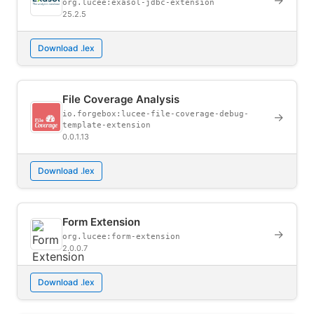
→
org.lucee:exasol-jdbc-extension
25.2.5
Download .lex
File Coverage Analysis
io.forgebox:lucee-file-coverage-debug-
→
template-extension
0.0.1.13
Download .lex
Form Extension
→
org.lucee:form-extension
2.0.0.7
Download .lex