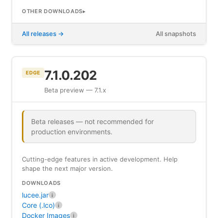
OTHER DOWNLOADS
All releases
All snapshots
7.1.0.202
EDGE
Beta preview — 7.1.x
Beta releases — not recommended for
production environments.
Cutting-edge features in active development. Help
shape the next major version.
DOWNLOADS
lucee.jar
i
Core (.lco)
i
Docker Images
i