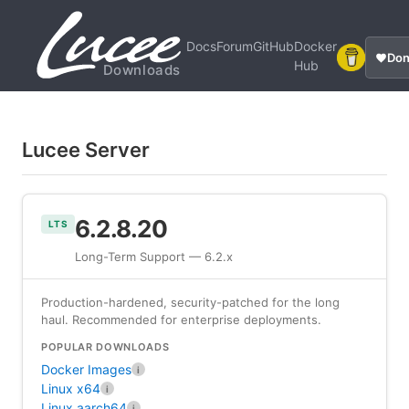
Docs
Forum
GitHub
Docker
Don
Hub
Downloads
Lucee Server
6.2.8.20
LTS
Long-Term Support — 6.2.x
Production-hardened, security-patched for the long
haul. Recommended for enterprise deployments.
POPULAR DOWNLOADS
Docker Images
i
Linux x64
i
Linux aarch64
i