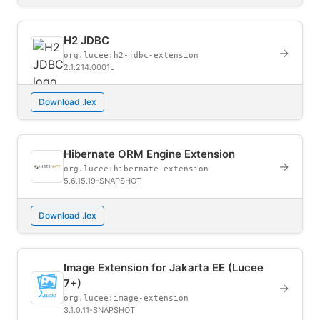
H2 JDBC
→
org.lucee:h2-jdbc-extension
2.1.214.0001L
Download .lex
Hibernate ORM Engine Extension
→
org.lucee:hibernate-extension
5.6.15.19-SNAPSHOT
Download .lex
Image Extension for Jakarta EE (Lucee
7+)
→
org.lucee:image-extension
3.1.0.11-SNAPSHOT