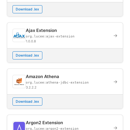
Download .lex
Ajax Extension
→
org.lucee:ajax-extension
1.0.0.8
Download .lex
Amazon Athena
→
org.lucee:athena-jdbc-extension
3.2.2.2
Download .lex
Argon2 Extension
→
org.lucee:argon2-extension