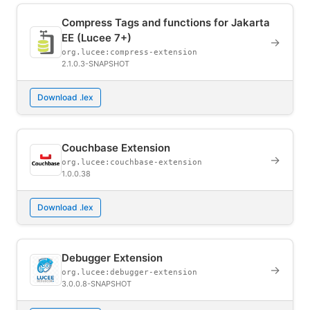
Compress Tags and functions for Jakarta
EE (Lucee 7+)
→
org.lucee:compress-extension
2.1.0.3-SNAPSHOT
Download .lex
Couchbase Extension
→
org.lucee:couchbase-extension
1.0.0.38
Download .lex
Debugger Extension
→
org.lucee:debugger-extension
3.0.0.8-SNAPSHOT