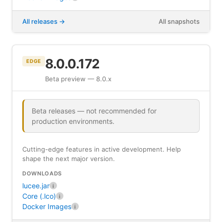
All releases
All snapshots
8.0.0.172
EDGE
Beta preview — 8.0.x
Beta releases — not recommended for
production environments.
Cutting-edge features in active development. Help
shape the next major version.
DOWNLOADS
lucee.jar
i
Core (.lco)
i
Docker Images
i