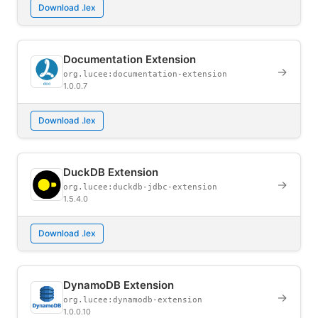
Download .lex
Documentation Extension
→
org.lucee:documentation-extension
1.0.0.7
Download .lex
DuckDB Extension
→
org.lucee:duckdb-jdbc-extension
1.5.4.0
Download .lex
DynamoDB Extension
→
org.lucee:dynamodb-extension
1.0.0.10