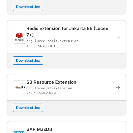
Download .lex
Redis Extension for Jakarta EE (Lucee
7+)
→
org.lucee:redis-extension
4.1.0.0-SNAPSHOT
Download .lex
S3 Resource Extension
→
org.lucee:s3-extension
2.1.0.10-SNAPSHOT
Download .lex
SAP MaxDB