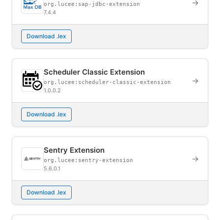
→
org.lucee:sap-jdbc-extension
7.4.4
Download .lex
Scheduler Classic Extension
→
org.lucee:scheduler-classic-extension
1.0.0.2
Download .lex
Sentry Extension
→
org.lucee:sentry-extension
5.6.0.1
Download .lex