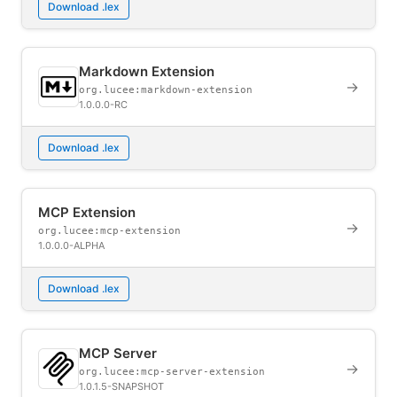
Download .lex
Markdown Extension
→
org.lucee:markdown-extension
1.0.0.0-RC
Download .lex
MCP Extension
→
org.lucee:mcp-extension
1.0.0.0-ALPHA
Download .lex
MCP Server
→
org.lucee:mcp-server-extension
1.0.1.5-SNAPSHOT