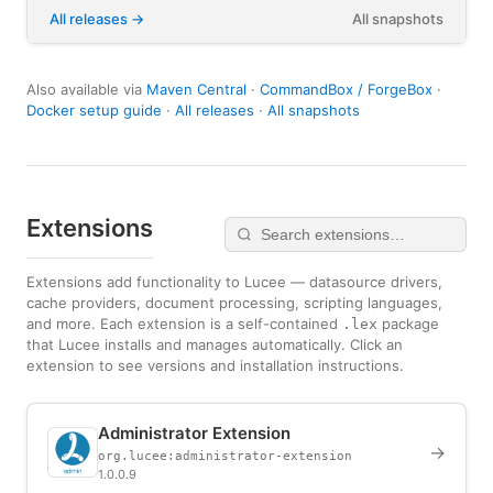
All releases
All snapshots
Also available via
Maven Central
·
CommandBox / ForgeBox
·
Docker setup guide
·
All releases
·
All snapshots
Extensions
Extensions add functionality to Lucee — datasource drivers,
cache providers, document processing, scripting languages,
and more. Each extension is a self-contained
package
.lex
that Lucee installs and manages automatically. Click an
extension to see versions and installation instructions.
Administrator Extension
→
org.lucee:administrator-extension
1.0.0.9