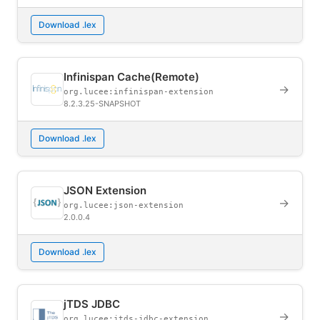
Download .lex
Infinispan Cache(Remote)
→
org.lucee:infinispan-extension
8.2.3.25-SNAPSHOT
Download .lex
JSON Extension
→
org.lucee:json-extension
2.0.0.4
Download .lex
jTDS JDBC
→
org.lucee:jtds-jdbc-extension