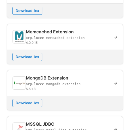
Download .lex
Memcached Extension
→
org.lucee:memcached-extension
4.0.0.15
Download .lex
MongoDB Extension
→
org.lucee:mongodb-extension
5.5.1.3
Download .lex
MSSQL JDBC
→