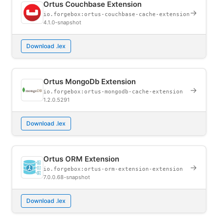
Ortus Couchbase Extension
→
io.forgebox:ortus-couchbase-cache-extension
4.1.0-snapshot
Download .lex
Ortus MongoDb Extension
→
io.forgebox:ortus-mongodb-cache-extension
1.2.0.5291
Download .lex
Ortus ORM Extension
→
io.forgebox:ortus-orm-extension-extension
7.0.0.68-snapshot
Download .lex