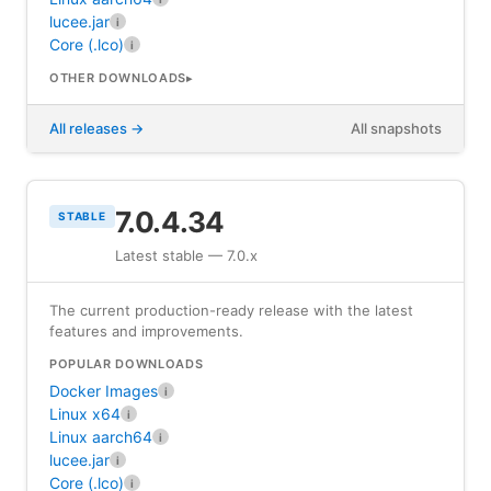
lucee.jar
i
Core (.lco)
i
OTHER DOWNLOADS
All releases
All snapshots
7.0.4.34
STABLE
Latest stable — 7.0.x
The current production-ready release with the latest
features and improvements.
POPULAR DOWNLOADS
Docker Images
i
Linux x64
i
Linux aarch64
i
lucee.jar
i
Core (.lco)
i