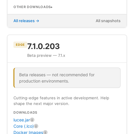
OTHER DOWNLOADS
All releases
All snapshots
7.1.0.203
EDGE
Beta preview — 7.1.x
Beta releases — not recommended for
production environments.
Cutting-edge features in active development. Help
shape the next major version.
DOWNLOADS
lucee.jar
i
Core (.lco)
i
Docker Images
i