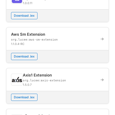
1.0.0.11
Download .lex
Aws Sm Extension
→
org.lucee:aws-sm-extension
1.1.0.4-RC
Download .lex
Axis1 Extension
→
org.lucee:axis-extension
1.5.0.7
Download .lex