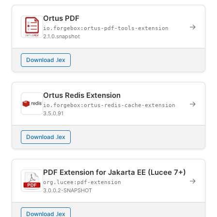
Ortus PDF
→
io.forgebox:ortus-pdf-tools-extension
2.1.0.snapshot
Download .lex
Ortus Redis Extension
→
io.forgebox:ortus-redis-cache-extension
3.5.0.91
Download .lex
PDF Extension for Jakarta EE (Lucee 7+)
→
org.lucee:pdf-extension
3.0.0.2-SNAPSHOT
Download .lex