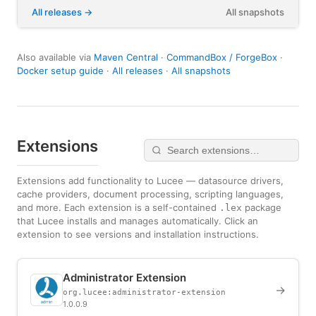
All releases
All snapshots
Also available via
Maven Central
·
CommandBox / ForgeBox
·
Docker setup guide
·
All releases
·
All snapshots
Extensions
Extensions add functionality to Lucee — datasource drivers,
cache providers, document processing, scripting languages,
and more. Each extension is a self-contained
package
.lex
that Lucee installs and manages automatically. Click an
extension to see versions and installation instructions.
Administrator Extension
→
org.lucee:administrator-extension
1.0.0.9