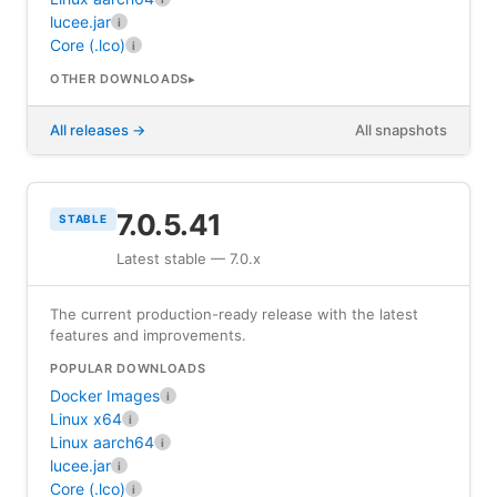
lucee.jar
i
Core (.lco)
i
OTHER DOWNLOADS
All releases
All snapshots
7.0.5.41
STABLE
Latest stable — 7.0.x
The current production-ready release with the latest
features and improvements.
POPULAR DOWNLOADS
Docker Images
i
Linux x64
i
Linux aarch64
i
lucee.jar
i
Core (.lco)
i