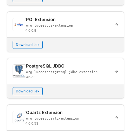
POI Extension
→
org.lucee:poi-extension
1.0.0.8
Download .lex
PostgreSQL JDBC
→
org.lucee:postgresql-jdbc-extension
42.7.10
Download .lex
Quartz Extension
→
org.lucee:quartz-extension
1.0.0.53