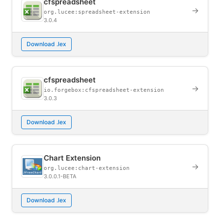
cfspreadsheet
→
org.lucee:spreadsheet-extension
3.0.4
Download .lex
cfspreadsheet
→
io.forgebox:cfspreadsheet-extension
3.0.3
Download .lex
Chart Extension
→
org.lucee:chart-extension
3.0.0.1-BETA
Download .lex