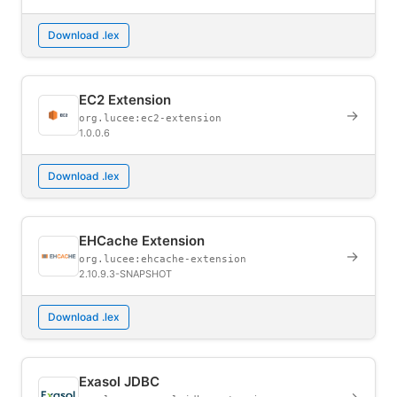
Download .lex
EC2 Extension
→
org.lucee:ec2-extension
1.0.0.6
Download .lex
EHCache Extension
→
org.lucee:ehcache-extension
2.10.9.3-SNAPSHOT
Download .lex
Exasol JDBC