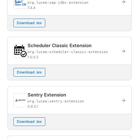
→
org.lucee:sap-jdbc-extension
7.4.4
Download .lex
Scheduler Classic Extension
→
org.lucee:scheduler-classic-extension
1.0.0.2
Download .lex
Sentry Extension
→
org.lucee:sentry-extension
5.6.0.1
Download .lex