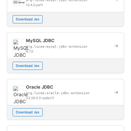
org.lucee:mssql-jdbc-extension
13.4.0.jre11
Download .lex
MySQL JDBC
→
org.lucee:mysql-jdbc-extension
9.7.0
Download .lex
Oracle JDBC
→
org.lucee:oracle-jdbc-extension
23.26.0.0-ojdbc11
Download .lex