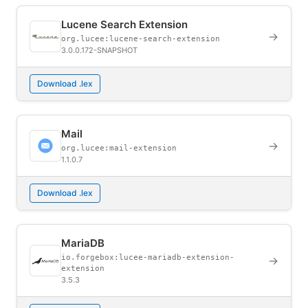
Lucene Search Extension
→
org.lucee:lucene-search-extension
3.0.0.172-SNAPSHOT
Download .lex
Mail
→
org.lucee:mail-extension
1.1.0.7
Download .lex
MariaDB
io.forgebox:lucee-mariadb-extension-
→
extension
3.5.3