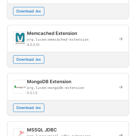
Download .lex
Memcached Extension
→
org.lucee:memcached-extension
4.0.0.15
Download .lex
MongoDB Extension
→
org.lucee:mongodb-extension
5.5.1.3
Download .lex
MSSQL JDBC
→