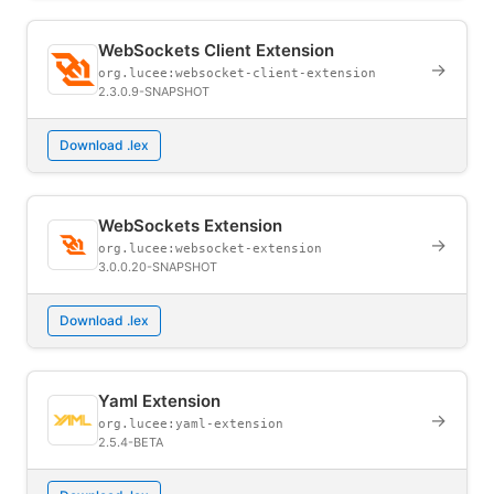
WebSockets Client Extension
→
org.lucee:websocket-client-extension
2.3.0.9-SNAPSHOT
Download .lex
WebSockets Extension
→
org.lucee:websocket-extension
3.0.0.20-SNAPSHOT
Download .lex
Yaml Extension
→
org.lucee:yaml-extension
2.5.4-BETA