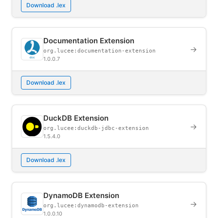
Download .lex
Documentation Extension
→
org.lucee:documentation-extension
1.0.0.7
Download .lex
DuckDB Extension
→
org.lucee:duckdb-jdbc-extension
1.5.4.0
Download .lex
DynamoDB Extension
→
org.lucee:dynamodb-extension
1.0.0.10