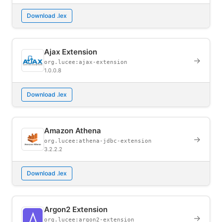
Download .lex
Ajax Extension
→
org.lucee:ajax-extension
1.0.0.8
Download .lex
Amazon Athena
→
org.lucee:athena-jdbc-extension
3.2.2.2
Download .lex
Argon2 Extension
→
org.lucee:argon2-extension