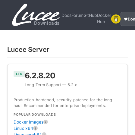
Docs
Forum
GitHub
Docker
Don
Hub
Downloads
Lucee Server
6.2.8.20
LTS
Long-Term Support — 6.2.x
Production-hardened, security-patched for the long
haul. Recommended for enterprise deployments.
POPULAR DOWNLOADS
Docker Images
i
Linux x64
i
Linux aarch64
i