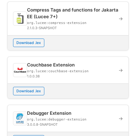
Compress Tags and functions for Jakarta
EE (Lucee 7+)
→
org.lucee:compress-extension
2.1.0.3-SNAPSHOT
Download .lex
Couchbase Extension
→
org.lucee:couchbase-extension
1.0.0.38
Download .lex
Debugger Extension
→
org.lucee:debugger-extension
3.0.0.8-SNAPSHOT