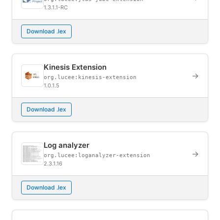
1.3.1.1-RC
Download .lex
Kinesis Extension
→
org.lucee:kinesis-extension
1.0.1.5
Download .lex
Log analyzer
→
org.lucee:loganalyzer-extension
2.3.1.16
Download .lex