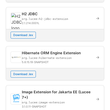
H2 JDBC
→
org.lucee:h2-jdbc-extension
2.1.214.0001L
Download .lex
Hibernate ORM Engine Extension
→
org.lucee:hibernate-extension
5.6.15.19-SNAPSHOT
Download .lex
Image Extension for Jakarta EE (Lucee
7+)
→
org.lucee:image-extension
3.1.0.11-SNAPSHOT