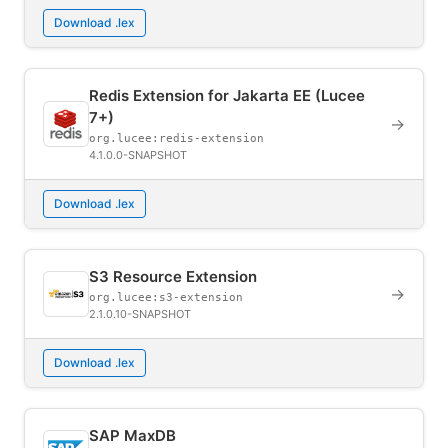
Download .lex
Redis Extension for Jakarta EE (Lucee
7+)
→
org.lucee:redis-extension
4.1.0.0-SNAPSHOT
Download .lex
S3 Resource Extension
→
org.lucee:s3-extension
2.1.0.10-SNAPSHOT
Download .lex
SAP MaxDB