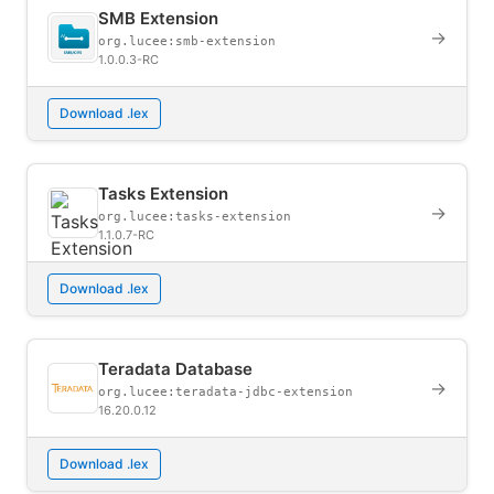
SMB Extension
→
org.lucee:smb-extension
1.0.0.3-RC
Download .lex
Tasks Extension
→
org.lucee:tasks-extension
1.1.0.7-RC
Download .lex
Teradata Database
→
org.lucee:teradata-jdbc-extension
16.20.0.12
Download .lex