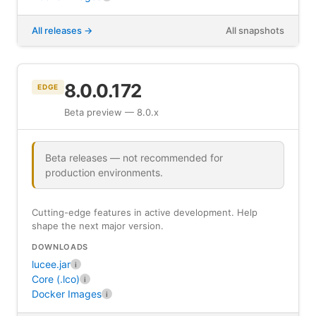
All releases
All snapshots
8.0.0.172
EDGE
Beta preview — 8.0.x
Beta releases — not recommended for
production environments.
Cutting-edge features in active development. Help
shape the next major version.
DOWNLOADS
lucee.jar
i
Core (.lco)
i
Docker Images
i