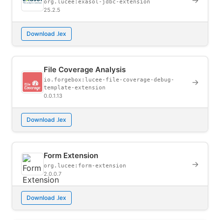
→
org.lucee:exasol-jdbc-extension
25.2.5
Download .lex
File Coverage Analysis
io.forgebox:lucee-file-coverage-debug-
→
template-extension
0.0.1.13
Download .lex
Form Extension
→
org.lucee:form-extension
2.0.0.7
Download .lex