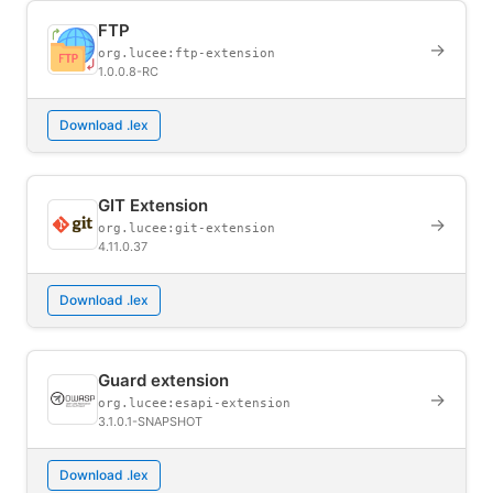
FTP
→
org.lucee:ftp-extension
1.0.0.8-RC
Download .lex
GIT Extension
→
org.lucee:git-extension
4.11.0.37
Download .lex
Guard extension
→
org.lucee:esapi-extension
3.1.0.1-SNAPSHOT
Download .lex