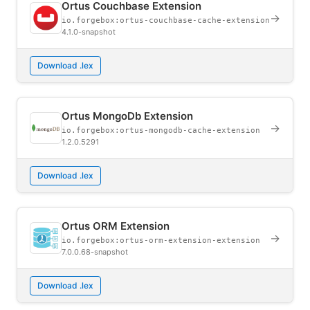
Ortus Couchbase Extension
→
io.forgebox:ortus-couchbase-cache-extension
4.1.0-snapshot
Download .lex
Ortus MongoDb Extension
→
io.forgebox:ortus-mongodb-cache-extension
1.2.0.5291
Download .lex
Ortus ORM Extension
→
io.forgebox:ortus-orm-extension-extension
7.0.0.68-snapshot
Download .lex