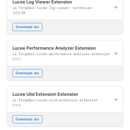
Lucee Log Viewer Extension
→
io.forgebox:lucee-log-viewer--extension
3.0.0.38
Download .lex
Lucee Performance Analyzer Extension
→
io.forgebox:lucee-performance-analyzer-extension
2.1.1.1
Download .lex
Lucee Ulid Extension Extension
→
io.forgebox:lucee-ulid-extension-extension
0.0.0
Download .lex