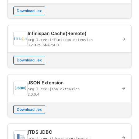
Download .lex
Infinispan Cache(Remote)
→
org.lucee:infinispan-extension
8.2.3.25-SNAPSHOT
Download .lex
JSON Extension
→
org.lucee:json-extension
2.0.0.4
Download .lex
jTDS JDBC
→
org.lucee:jtds-jdbc-extension