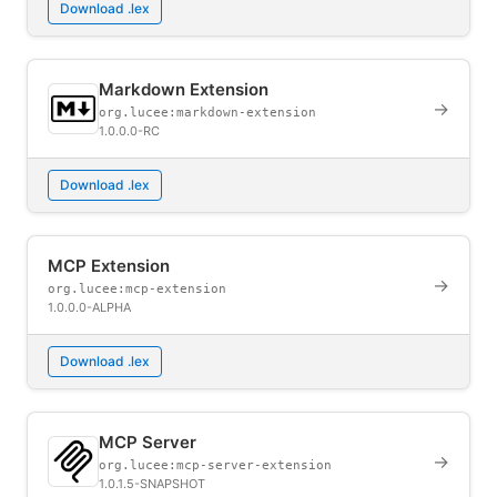
Download .lex
Markdown Extension
→
org.lucee:markdown-extension
1.0.0.0-RC
Download .lex
MCP Extension
→
org.lucee:mcp-extension
1.0.0.0-ALPHA
Download .lex
MCP Server
→
org.lucee:mcp-server-extension
1.0.1.5-SNAPSHOT