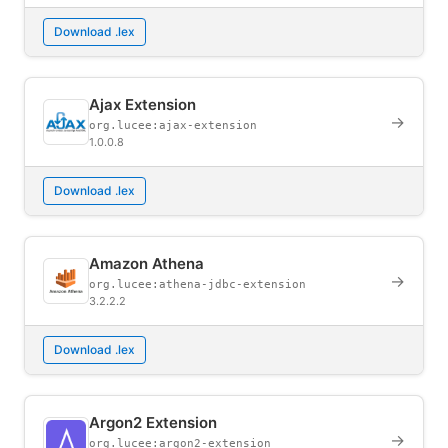
Download .lex
Ajax Extension
→
org.lucee:ajax-extension
1.0.0.8
Download .lex
Amazon Athena
→
org.lucee:athena-jdbc-extension
3.2.2.2
Download .lex
Argon2 Extension
→
org.lucee:argon2-extension