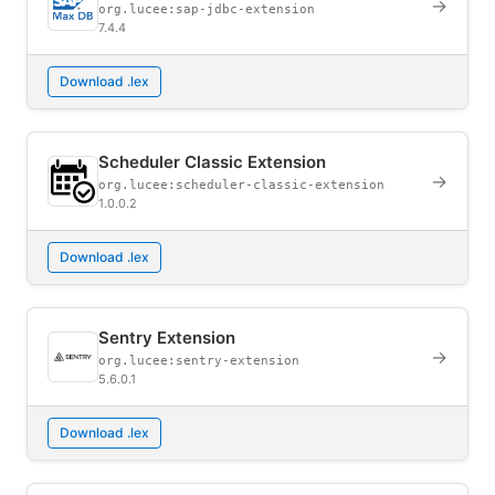
→
org.lucee:sap-jdbc-extension
7.4.4
Download .lex
Scheduler Classic Extension
→
org.lucee:scheduler-classic-extension
1.0.0.2
Download .lex
Sentry Extension
→
org.lucee:sentry-extension
5.6.0.1
Download .lex