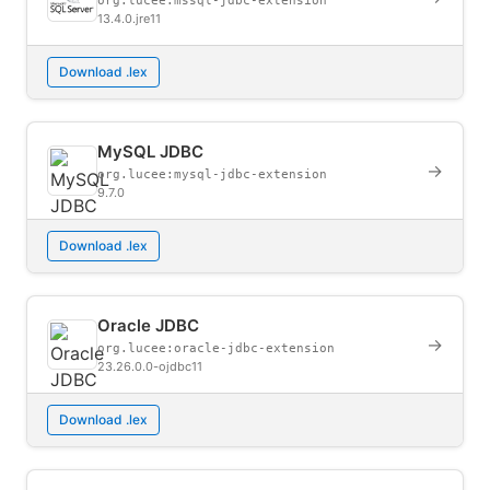
org.lucee:mssql-jdbc-extension
13.4.0.jre11
Download .lex
MySQL JDBC
→
org.lucee:mysql-jdbc-extension
9.7.0
Download .lex
Oracle JDBC
→
org.lucee:oracle-jdbc-extension
23.26.0.0-ojdbc11
Download .lex