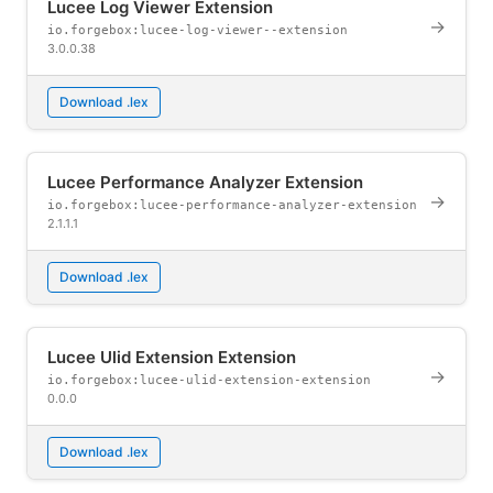
Lucee Log Viewer Extension
→
io.forgebox:lucee-log-viewer--extension
3.0.0.38
Download .lex
Lucee Performance Analyzer Extension
→
io.forgebox:lucee-performance-analyzer-extension
2.1.1.1
Download .lex
Lucee Ulid Extension Extension
→
io.forgebox:lucee-ulid-extension-extension
0.0.0
Download .lex