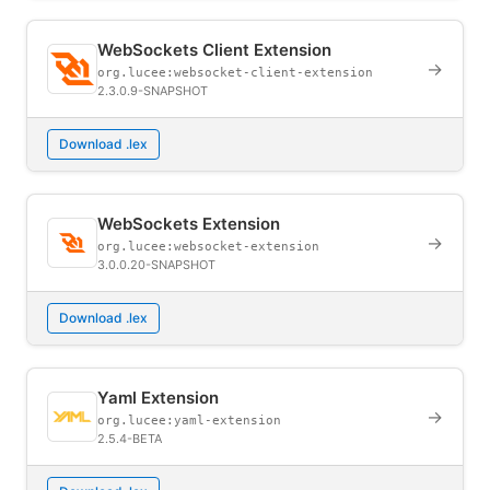
WebSockets Client Extension
→
org.lucee:websocket-client-extension
2.3.0.9-SNAPSHOT
Download .lex
WebSockets Extension
→
org.lucee:websocket-extension
3.0.0.20-SNAPSHOT
Download .lex
Yaml Extension
→
org.lucee:yaml-extension
2.5.4-BETA