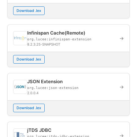
Download .lex
Infinispan Cache(Remote)
→
org.lucee:infinispan-extension
8.2.3.25-SNAPSHOT
Download .lex
JSON Extension
→
org.lucee:json-extension
2.0.0.4
Download .lex
jTDS JDBC
→
org.lucee:jtds-jdbc-extension