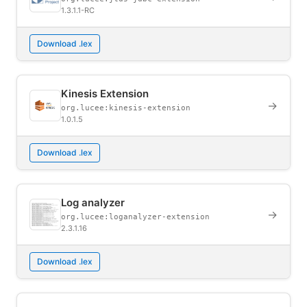
1.3.1.1-RC
Download .lex
Kinesis Extension
→
org.lucee:kinesis-extension
1.0.1.5
Download .lex
Log analyzer
→
org.lucee:loganalyzer-extension
2.3.1.16
Download .lex