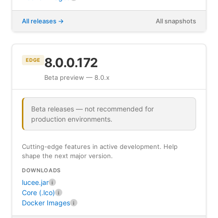
All releases
All snapshots
8.0.0.172
EDGE
Beta preview — 8.0.x
Beta releases — not recommended for
production environments.
Cutting-edge features in active development. Help
shape the next major version.
DOWNLOADS
lucee.jar
i
Core (.lco)
i
Docker Images
i