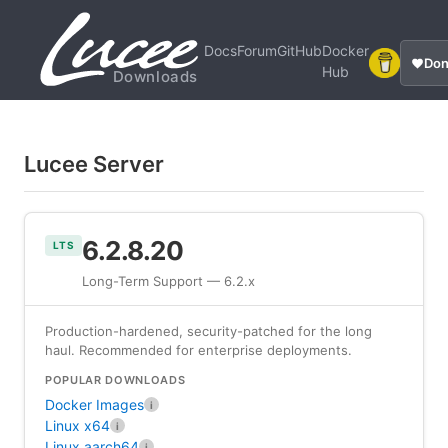
Docs
Forum
GitHub
Docker
Don
Hub
Downloads
Lucee Server
6.2.8.20
LTS
Long-Term Support — 6.2.x
Production-hardened, security-patched for the long
haul. Recommended for enterprise deployments.
POPULAR DOWNLOADS
Docker Images
i
Linux x64
i
Linux aarch64
i