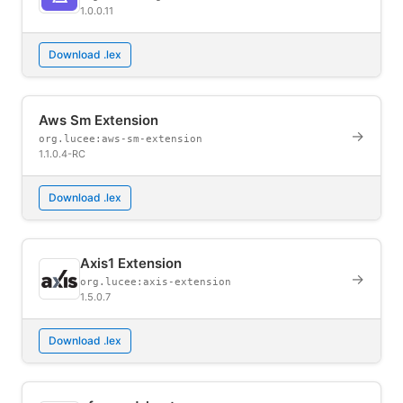
1.0.0.11
Download .lex
Aws Sm Extension
→
org.lucee:aws-sm-extension
1.1.0.4-RC
Download .lex
Axis1 Extension
→
org.lucee:axis-extension
1.5.0.7
Download .lex