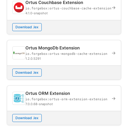
Ortus Couchbase Extension
→
io.forgebox:ortus-couchbase-cache-extension
4.1.0-snapshot
Download .lex
Ortus MongoDb Extension
→
io.forgebox:ortus-mongodb-cache-extension
1.2.0.5291
Download .lex
Ortus ORM Extension
→
io.forgebox:ortus-orm-extension-extension
7.0.0.68-snapshot
Download .lex