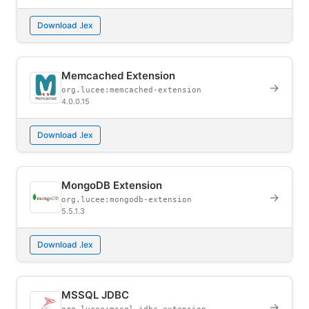
Download .lex
Memcached Extension
→
org.lucee:memcached-extension
4.0.0.15
Download .lex
MongoDB Extension
→
org.lucee:mongodb-extension
5.5.1.3
Download .lex
MSSQL JDBC
→