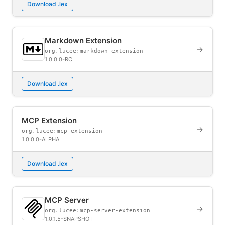
Download .lex
Markdown Extension
→
org.lucee:markdown-extension
1.0.0.0-RC
Download .lex
MCP Extension
→
org.lucee:mcp-extension
1.0.0.0-ALPHA
Download .lex
MCP Server
→
org.lucee:mcp-server-extension
1.0.1.5-SNAPSHOT