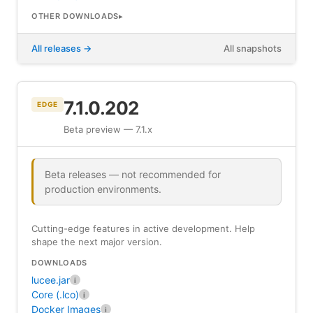
OTHER DOWNLOADS
All releases
All snapshots
7.1.0.202
EDGE
Beta preview — 7.1.x
Beta releases — not recommended for
production environments.
Cutting-edge features in active development. Help
shape the next major version.
DOWNLOADS
lucee.jar
i
Core (.lco)
i
Docker Images
i