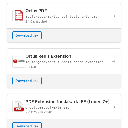
Ortus PDF
→
io.forgebox:ortus-pdf-tools-extension
2.1.0.snapshot
Download .lex
Ortus Redis Extension
→
io.forgebox:ortus-redis-cache-extension
3.5.0.91
Download .lex
PDF Extension for Jakarta EE (Lucee 7+)
→
org.lucee:pdf-extension
3.0.0.2-SNAPSHOT
Download .lex