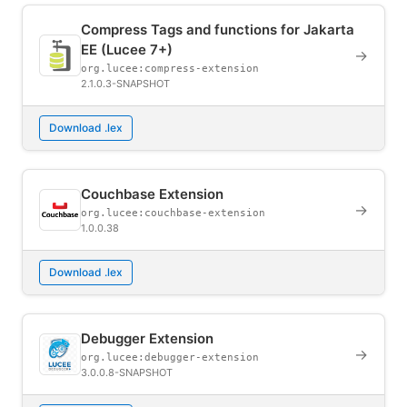
Compress Tags and functions for Jakarta
EE (Lucee 7+)
→
org.lucee:compress-extension
2.1.0.3-SNAPSHOT
Download .lex
Couchbase Extension
→
org.lucee:couchbase-extension
1.0.0.38
Download .lex
Debugger Extension
→
org.lucee:debugger-extension
3.0.0.8-SNAPSHOT