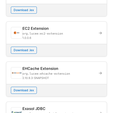
Download .lex
EC2 Extension
→
org.lucee:ec2-extension
1.0.0.6
Download .lex
EHCache Extension
→
org.lucee:ehcache-extension
2.10.9.3-SNAPSHOT
Download .lex
Exasol JDBC