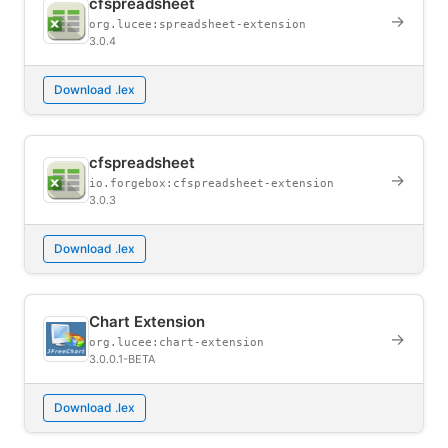
cfspreadsheet
→
org.lucee:spreadsheet-extension
3.0.4
Download .lex
cfspreadsheet
→
io.forgebox:cfspreadsheet-extension
3.0.3
Download .lex
Chart Extension
→
org.lucee:chart-extension
3.0.0.1-BETA
Download .lex