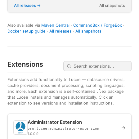
All releases
All snapshots
Also available via
Maven Central
·
CommandBox / ForgeBox
·
Docker setup guide
·
All releases
·
All snapshots
Extensions
Extensions add functionality to Lucee — datasource drivers,
cache providers, document processing, scripting languages,
and more. Each extension is a self-contained
package
.lex
that Lucee installs and manages automatically. Click an
extension to see versions and installation instructions.
Administrator Extension
→
org.lucee:administrator-extension
1.0.0.9