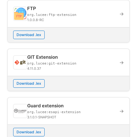
FTP
→
org.lucee:ftp-extension
1.0.0.8-RC
Download .lex
GIT Extension
→
org.lucee:git-extension
4.11.0.37
Download .lex
Guard extension
→
org.lucee:esapi-extension
3.1.0.1-SNAPSHOT
Download .lex