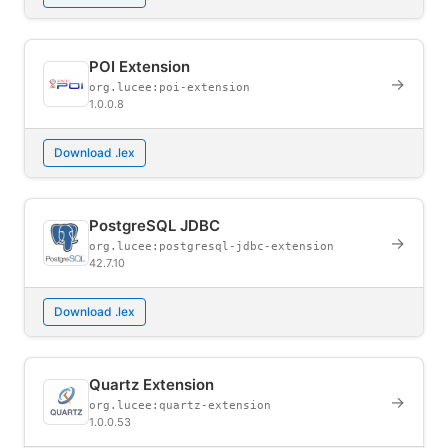
POI Extension
→
org.lucee:poi-extension
1.0.0.8
Download .lex
PostgreSQL JDBC
→
org.lucee:postgresql-jdbc-extension
42.7.10
Download .lex
Quartz Extension
→
org.lucee:quartz-extension
1.0.0.53