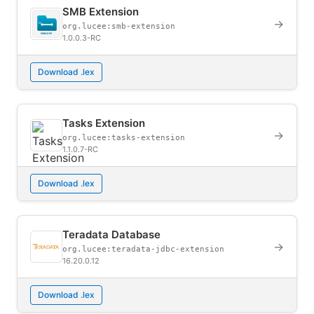
SMB Extension
→
org.lucee:smb-extension
1.0.0.3-RC
Download .lex
Tasks Extension
→
org.lucee:tasks-extension
1.1.0.7-RC
Download .lex
Teradata Database
→
org.lucee:teradata-jdbc-extension
16.20.0.12
Download .lex