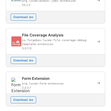
→
org.lucee:exasol-jdbc-extension
25.2.5
Download .lex
File Coverage Analysis
io.forgebox:lucee-file-coverage-debug-
→
template-extension
0.0.1.13
Download .lex
Form Extension
→
org.lucee:form-extension
2.0.0.7
Download .lex