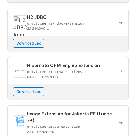
H2 JDBC
→
org.lucee:h2-jdbc-extension
2.1.214.0001L
Download .lex
Hibernate ORM Engine Extension
→
org.lucee:hibernate-extension
5.6.15.19-SNAPSHOT
Download .lex
Image Extension for Jakarta EE (Lucee
7+)
→
org.lucee:image-extension
3.1.0.11-SNAPSHOT