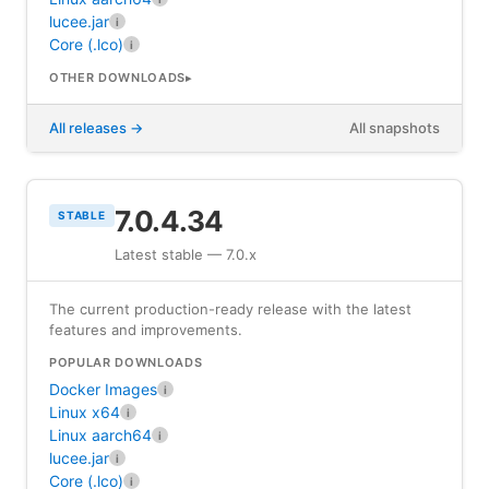
lucee.jar
i
Core (.lco)
i
OTHER DOWNLOADS
All releases
All snapshots
7.0.4.34
STABLE
Latest stable — 7.0.x
The current production-ready release with the latest
features and improvements.
POPULAR DOWNLOADS
Docker Images
i
Linux x64
i
Linux aarch64
i
lucee.jar
i
Core (.lco)
i