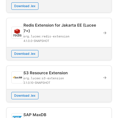
Download .lex
Redis Extension for Jakarta EE (Lucee
7+)
→
org.lucee:redis-extension
4.1.0.0-SNAPSHOT
Download .lex
S3 Resource Extension
→
org.lucee:s3-extension
2.1.0.10-SNAPSHOT
Download .lex
SAP MaxDB