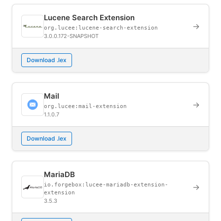
Lucene Search Extension
→
org.lucee:lucene-search-extension
3.0.0.172-SNAPSHOT
Download .lex
Mail
→
org.lucee:mail-extension
1.1.0.7
Download .lex
MariaDB
io.forgebox:lucee-mariadb-extension-
→
extension
3.5.3