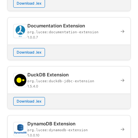
Download .lex
Documentation Extension
→
org.lucee:documentation-extension
1.0.0.7
Download .lex
DuckDB Extension
→
org.lucee:duckdb-jdbc-extension
1.5.4.0
Download .lex
DynamoDB Extension
→
org.lucee:dynamodb-extension
1.0.0.10