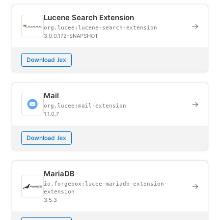
Lucene Search Extension
→
org.lucee:lucene-search-extension
3.0.0.172-SNAPSHOT
Download .lex
Mail
→
org.lucee:mail-extension
1.1.0.7
Download .lex
MariaDB
io.forgebox:lucee-mariadb-extension-
→
extension
3.5.3