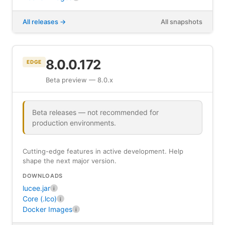
All releases
All snapshots
8.0.0.172
EDGE
Beta preview — 8.0.x
Beta releases — not recommended for
production environments.
Cutting-edge features in active development. Help
shape the next major version.
DOWNLOADS
lucee.jar
i
Core (.lco)
i
Docker Images
i