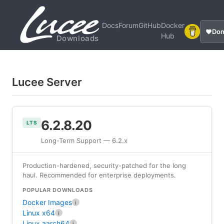
Docs
Forum
GitHub
Docker
Don
Hub
Downloads
Lucee Server
6.2.8.20
LTS
Long-Term Support — 6.2.x
Production-hardened, security-patched for the long
haul. Recommended for enterprise deployments.
POPULAR DOWNLOADS
Docker Images
i
Linux x64
i
Linux aarch64
i