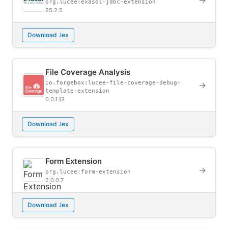
→
org.lucee:exasol-jdbc-extension
25.2.5
Download .lex
File Coverage Analysis
io.forgebox:lucee-file-coverage-debug-
→
template-extension
0.0.1.13
Download .lex
Form Extension
→
org.lucee:form-extension
2.0.0.7
Download .lex