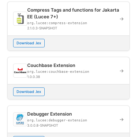
Compress Tags and functions for Jakarta
EE (Lucee 7+)
→
org.lucee:compress-extension
2.1.0.3-SNAPSHOT
Download .lex
Couchbase Extension
→
org.lucee:couchbase-extension
1.0.0.38
Download .lex
Debugger Extension
→
org.lucee:debugger-extension
3.0.0.8-SNAPSHOT