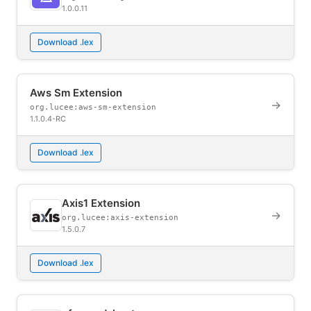
1.0.0.11
Download .lex
Aws Sm Extension
→
org.lucee:aws-sm-extension
1.1.0.4-RC
Download .lex
Axis1 Extension
→
org.lucee:axis-extension
1.5.0.7
Download .lex