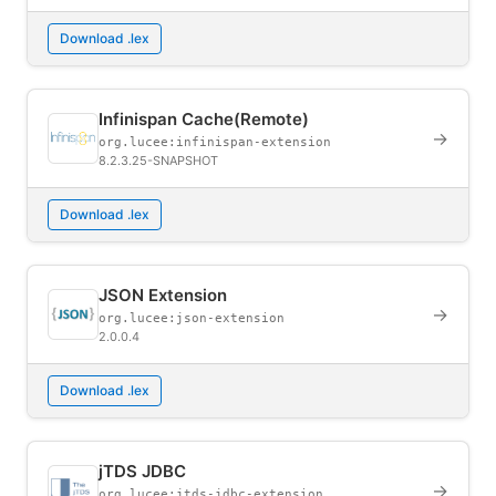
Download .lex
Infinispan Cache(Remote)
→
org.lucee:infinispan-extension
8.2.3.25-SNAPSHOT
Download .lex
JSON Extension
→
org.lucee:json-extension
2.0.0.4
Download .lex
jTDS JDBC
→
org.lucee:jtds-jdbc-extension