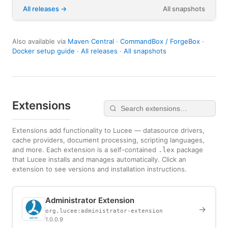
All releases
All snapshots
Also available via
Maven Central
·
CommandBox / ForgeBox
·
Docker setup guide
·
All releases
·
All snapshots
Extensions
Extensions add functionality to Lucee — datasource drivers,
cache providers, document processing, scripting languages,
and more. Each extension is a self-contained
package
.lex
that Lucee installs and manages automatically. Click an
extension to see versions and installation instructions.
Administrator Extension
→
org.lucee:administrator-extension
1.0.0.9