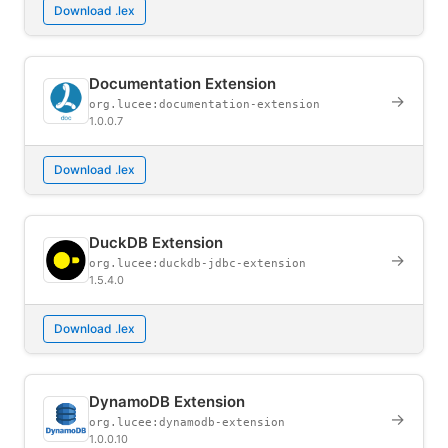
Download .lex
Documentation Extension
→
org.lucee:documentation-extension
1.0.0.7
Download .lex
DuckDB Extension
→
org.lucee:duckdb-jdbc-extension
1.5.4.0
Download .lex
DynamoDB Extension
→
org.lucee:dynamodb-extension
1.0.0.10