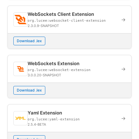
WebSockets Client Extension
→
org.lucee:websocket-client-extension
2.3.0.9-SNAPSHOT
Download .lex
WebSockets Extension
→
org.lucee:websocket-extension
3.0.0.20-SNAPSHOT
Download .lex
Yaml Extension
→
org.lucee:yaml-extension
2.5.4-BETA