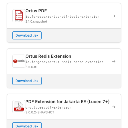
Ortus PDF
→
io.forgebox:ortus-pdf-tools-extension
2.1.0.snapshot
Download .lex
Ortus Redis Extension
→
io.forgebox:ortus-redis-cache-extension
3.5.0.91
Download .lex
PDF Extension for Jakarta EE (Lucee 7+)
→
org.lucee:pdf-extension
3.0.0.2-SNAPSHOT
Download .lex