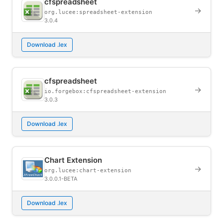
cfspreadsheet
→
org.lucee:spreadsheet-extension
3.0.4
Download .lex
cfspreadsheet
→
io.forgebox:cfspreadsheet-extension
3.0.3
Download .lex
Chart Extension
→
org.lucee:chart-extension
3.0.0.1-BETA
Download .lex