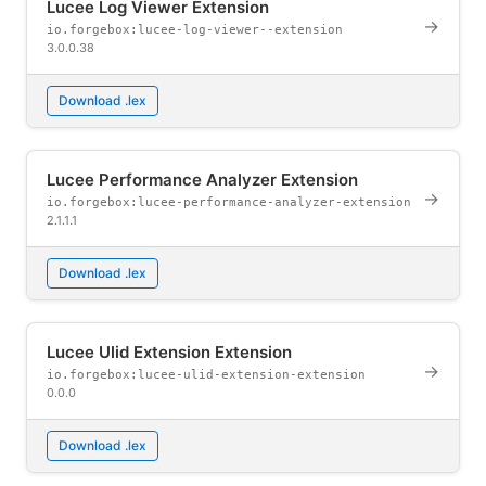
Lucee Log Viewer Extension
→
io.forgebox:lucee-log-viewer--extension
3.0.0.38
Download .lex
Lucee Performance Analyzer Extension
→
io.forgebox:lucee-performance-analyzer-extension
2.1.1.1
Download .lex
Lucee Ulid Extension Extension
→
io.forgebox:lucee-ulid-extension-extension
0.0.0
Download .lex