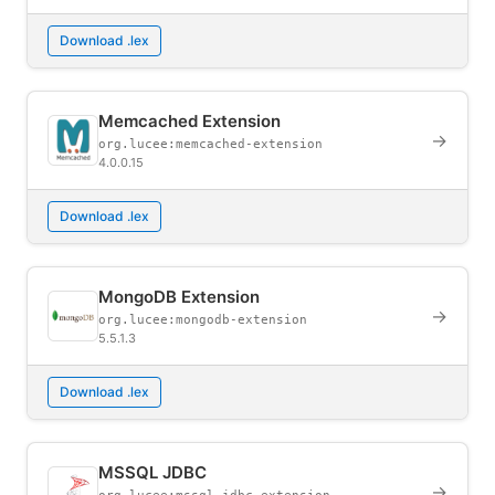
Download .lex
Memcached Extension
→
org.lucee:memcached-extension
4.0.0.15
Download .lex
MongoDB Extension
→
org.lucee:mongodb-extension
5.5.1.3
Download .lex
MSSQL JDBC
→