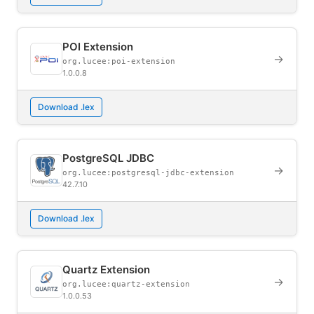
POI Extension
→
org.lucee:poi-extension
1.0.0.8
Download .lex
PostgreSQL JDBC
→
org.lucee:postgresql-jdbc-extension
42.7.10
Download .lex
Quartz Extension
→
org.lucee:quartz-extension
1.0.0.53