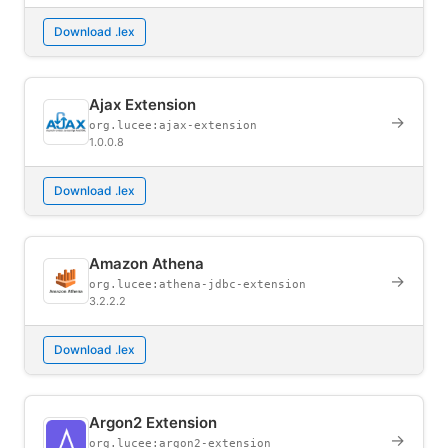
Download .lex
Ajax Extension
→
org.lucee:ajax-extension
1.0.0.8
Download .lex
Amazon Athena
→
org.lucee:athena-jdbc-extension
3.2.2.2
Download .lex
Argon2 Extension
→
org.lucee:argon2-extension