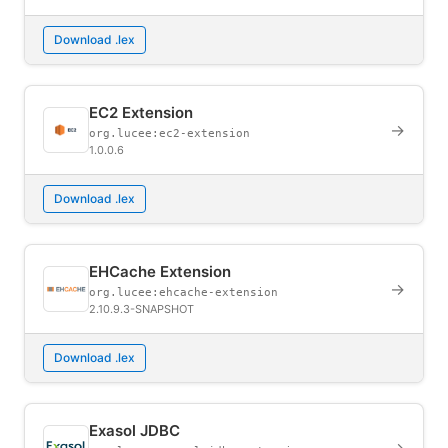
Download .lex
EC2 Extension
→
org.lucee:ec2-extension
1.0.0.6
Download .lex
EHCache Extension
→
org.lucee:ehcache-extension
2.10.9.3-SNAPSHOT
Download .lex
Exasol JDBC