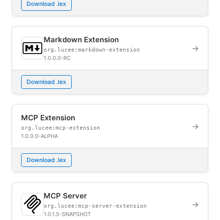
Download .lex
Markdown Extension
→
org.lucee:markdown-extension
1.0.0.0-RC
Download .lex
MCP Extension
→
org.lucee:mcp-extension
1.0.0.0-ALPHA
Download .lex
MCP Server
→
org.lucee:mcp-server-extension
1.0.1.5-SNAPSHOT