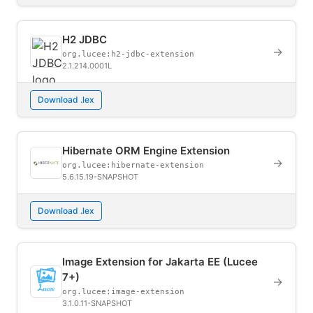
H2 JDBC
→
org.lucee:h2-jdbc-extension
2.1.214.0001L
Download .lex
Hibernate ORM Engine Extension
→
org.lucee:hibernate-extension
5.6.15.19-SNAPSHOT
Download .lex
Image Extension for Jakarta EE (Lucee
7+)
→
org.lucee:image-extension
3.1.0.11-SNAPSHOT