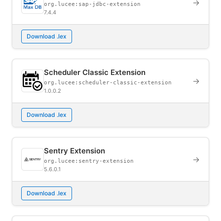
→
org.lucee:sap-jdbc-extension
7.4.4
Download .lex
Scheduler Classic Extension
→
org.lucee:scheduler-classic-extension
1.0.0.2
Download .lex
Sentry Extension
→
org.lucee:sentry-extension
5.6.0.1
Download .lex