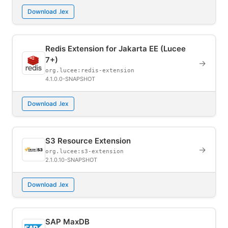
Download .lex
Redis Extension for Jakarta EE (Lucee
7+)
→
org.lucee:redis-extension
4.1.0.0-SNAPSHOT
Download .lex
S3 Resource Extension
→
org.lucee:s3-extension
2.1.0.10-SNAPSHOT
Download .lex
SAP MaxDB