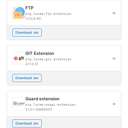
FTP
→
org.lucee:ftp-extension
1.0.0.8-RC
Download .lex
GIT Extension
→
org.lucee:git-extension
4.11.0.37
Download .lex
Guard extension
→
org.lucee:esapi-extension
3.1.0.1-SNAPSHOT
Download .lex