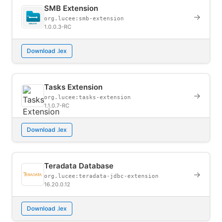
SMB Extension
→
org.lucee:smb-extension
1.0.0.3-RC
Download .lex
Tasks Extension
→
org.lucee:tasks-extension
1.1.0.7-RC
Download .lex
Teradata Database
→
org.lucee:teradata-jdbc-extension
16.20.0.12
Download .lex