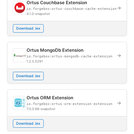
Ortus Couchbase Extension
→
io.forgebox:ortus-couchbase-cache-extension
4.1.0-snapshot
Download .lex
Ortus MongoDb Extension
→
io.forgebox:ortus-mongodb-cache-extension
1.2.0.5291
Download .lex
Ortus ORM Extension
→
io.forgebox:ortus-orm-extension-extension
7.0.0.68-snapshot
Download .lex