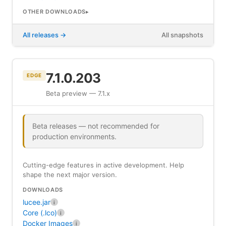
OTHER DOWNLOADS
All releases
All snapshots
7.1.0.203
EDGE
Beta preview — 7.1.x
Beta releases — not recommended for
production environments.
Cutting-edge features in active development. Help
shape the next major version.
DOWNLOADS
lucee.jar
i
Core (.lco)
i
Docker Images
i