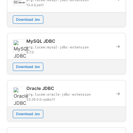
org.lucee:mssql-jdbc-extension
13.4.0.jre11
Download .lex
MySQL JDBC
→
org.lucee:mysql-jdbc-extension
9.7.0
Download .lex
Oracle JDBC
→
org.lucee:oracle-jdbc-extension
23.26.0.0-ojdbc11
Download .lex