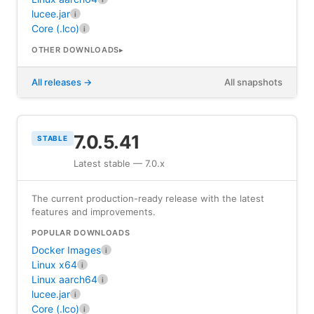
lucee.jar
i
Core (.lco)
i
OTHER DOWNLOADS
All releases
All snapshots
7.0.5.41
STABLE
Latest stable — 7.0.x
The current production-ready release with the latest
features and improvements.
POPULAR DOWNLOADS
Docker Images
i
Linux x64
i
Linux aarch64
i
lucee.jar
i
Core (.lco)
i