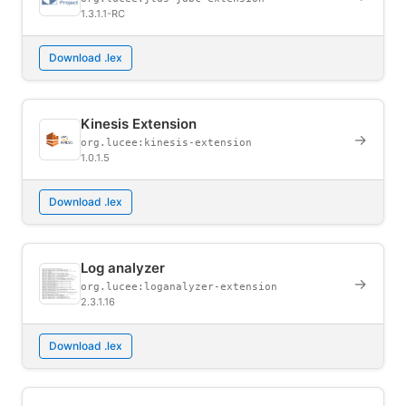
1.3.1.1-RC
Download .lex
Kinesis Extension
→
org.lucee:kinesis-extension
1.0.1.5
Download .lex
Log analyzer
→
org.lucee:loganalyzer-extension
2.3.1.16
Download .lex