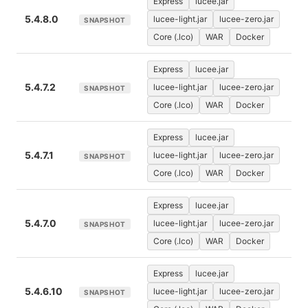
Express
lucee.jar
5.4.8.0
lucee-light.jar
lucee-zero.jar
SNAPSHOT
Core (.lco)
WAR
Docker
Express
lucee.jar
5.4.7.2
lucee-light.jar
lucee-zero.jar
SNAPSHOT
Core (.lco)
WAR
Docker
Express
lucee.jar
5.4.7.1
lucee-light.jar
lucee-zero.jar
SNAPSHOT
Core (.lco)
WAR
Docker
Express
lucee.jar
5.4.7.0
lucee-light.jar
lucee-zero.jar
SNAPSHOT
Core (.lco)
WAR
Docker
Express
lucee.jar
5.4.6.10
lucee-light.jar
lucee-zero.jar
SNAPSHOT