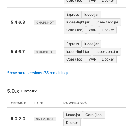
Core (.lco)
WAR
Docker
Express
lucee.jar
5.4.6.8
lucee-light.jar
lucee-zero.jar
SNAPSHOT
Core (.lco)
WAR
Docker
Express
lucee.jar
5.4.6.7
lucee-light.jar
lucee-zero.jar
SNAPSHOT
Core (.lco)
WAR
Docker
Show more versions (65 remaining)
5.0.x
HISTORY
VERSION
TYPE
DOWNLOADS
lucee.jar
Core (.lco)
5.0.2.0
SNAPSHOT
Docker