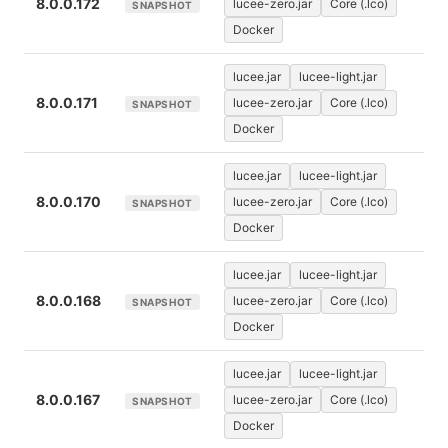
8.0.0.172
lucee-zero.jar
Core (.lco)
SNAPSHOT
Docker
lucee.jar
lucee-light.jar
8.0.0.171
lucee-zero.jar
Core (.lco)
SNAPSHOT
Docker
lucee.jar
lucee-light.jar
8.0.0.170
lucee-zero.jar
Core (.lco)
SNAPSHOT
Docker
lucee.jar
lucee-light.jar
8.0.0.168
lucee-zero.jar
Core (.lco)
SNAPSHOT
Docker
lucee.jar
lucee-light.jar
8.0.0.167
lucee-zero.jar
Core (.lco)
SNAPSHOT
Docker