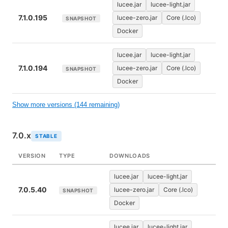
lucee.jar
lucee-light.jar
7.1.0.195
lucee-zero.jar
Core (.lco)
SNAPSHOT
Docker
lucee.jar
lucee-light.jar
7.1.0.194
lucee-zero.jar
Core (.lco)
SNAPSHOT
Docker
Show more versions (144 remaining)
7.0.x
STABLE
VERSION
TYPE
DOWNLOADS
lucee.jar
lucee-light.jar
7.0.5.40
lucee-zero.jar
Core (.lco)
SNAPSHOT
Docker
lucee.jar
lucee-light.jar