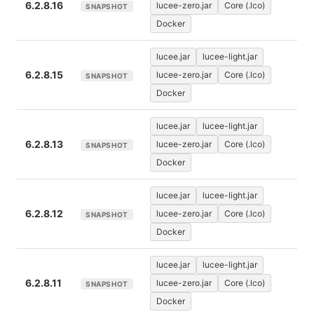
6.2.8.16
lucee-zero.jar
Core (.lco)
SNAPSHOT
Docker
lucee.jar
lucee-light.jar
6.2.8.15
lucee-zero.jar
Core (.lco)
SNAPSHOT
Docker
lucee.jar
lucee-light.jar
6.2.8.13
lucee-zero.jar
Core (.lco)
SNAPSHOT
Docker
lucee.jar
lucee-light.jar
6.2.8.12
lucee-zero.jar
Core (.lco)
SNAPSHOT
Docker
lucee.jar
lucee-light.jar
6.2.8.11
lucee-zero.jar
Core (.lco)
SNAPSHOT
Docker