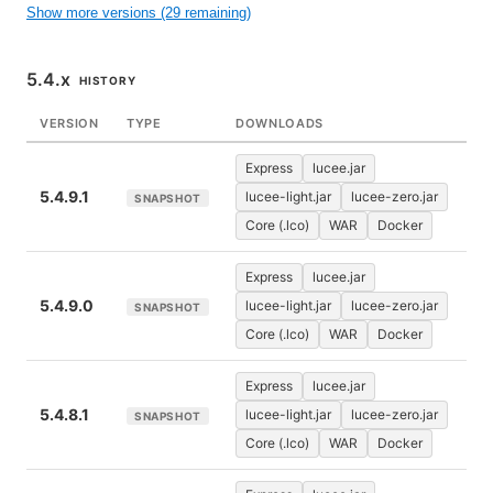
Show more versions (29 remaining)
5.4.x
HISTORY
VERSION
TYPE
DOWNLOADS
Express
lucee.jar
5.4.9.1
lucee-light.jar
lucee-zero.jar
SNAPSHOT
Core (.lco)
WAR
Docker
Express
lucee.jar
5.4.9.0
lucee-light.jar
lucee-zero.jar
SNAPSHOT
Core (.lco)
WAR
Docker
Express
lucee.jar
5.4.8.1
lucee-light.jar
lucee-zero.jar
SNAPSHOT
Core (.lco)
WAR
Docker