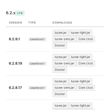
6.2.x
LTS
VERSION
TYPE
DOWNLOADS
lucee.jar
lucee-light.jar
6.2.9.1
lucee-zero.jar
Core (.lco)
SNAPSHOT
Docker
lucee.jar
lucee-light.jar
6.2.8.19
lucee-zero.jar
Core (.lco)
SNAPSHOT
Docker
lucee.jar
lucee-light.jar
6.2.8.17
lucee-zero.jar
Core (.lco)
SNAPSHOT
Docker
lucee.jar
lucee-light.jar