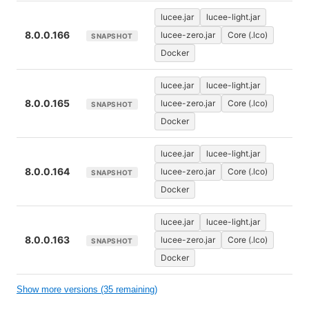
lucee.jar
lucee-light.jar
8.0.0.166
lucee-zero.jar
Core (.lco)
SNAPSHOT
Docker
lucee.jar
lucee-light.jar
8.0.0.165
lucee-zero.jar
Core (.lco)
SNAPSHOT
Docker
lucee.jar
lucee-light.jar
8.0.0.164
lucee-zero.jar
Core (.lco)
SNAPSHOT
Docker
lucee.jar
lucee-light.jar
8.0.0.163
lucee-zero.jar
Core (.lco)
SNAPSHOT
Docker
Show more versions (35 remaining)