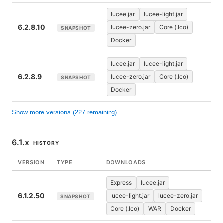
lucee.jar
lucee-light.jar
6.2.8.10
lucee-zero.jar
Core (.lco)
SNAPSHOT
Docker
lucee.jar
lucee-light.jar
6.2.8.9
lucee-zero.jar
Core (.lco)
SNAPSHOT
Docker
Show more versions (227 remaining)
6.1.x
HISTORY
VERSION
TYPE
DOWNLOADS
Express
lucee.jar
6.1.2.50
lucee-light.jar
lucee-zero.jar
SNAPSHOT
Core (.lco)
WAR
Docker