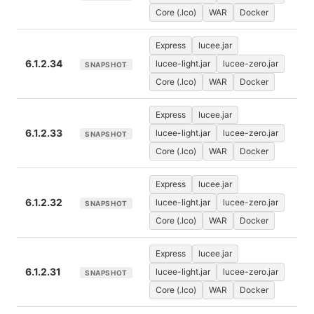
Core (.lco)
WAR
Docker
Express
lucee.jar
6.1.2.34
lucee-light.jar
lucee-zero.jar
SNAPSHOT
Core (.lco)
WAR
Docker
Express
lucee.jar
6.1.2.33
lucee-light.jar
lucee-zero.jar
SNAPSHOT
Core (.lco)
WAR
Docker
Express
lucee.jar
6.1.2.32
lucee-light.jar
lucee-zero.jar
SNAPSHOT
Core (.lco)
WAR
Docker
Express
lucee.jar
6.1.2.31
lucee-light.jar
lucee-zero.jar
SNAPSHOT
Core (.lco)
WAR
Docker