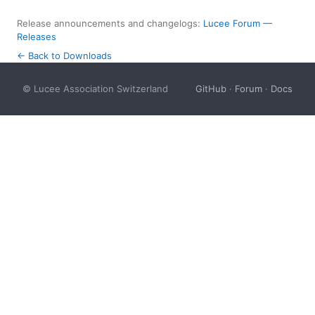
Release announcements and changelogs:
Lucee Forum —
Releases
← Back to Downloads
© Lucee Association Switzerland
GitHub
·
Forum
·
Docs