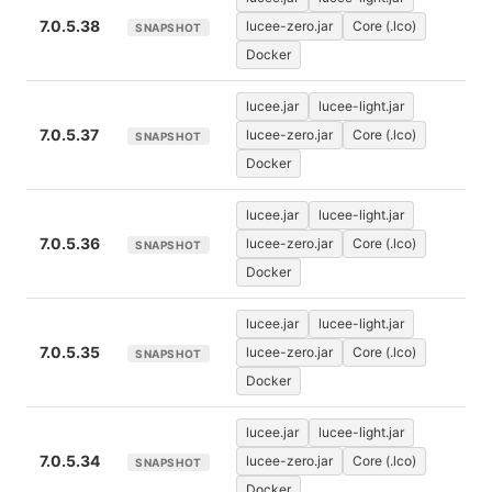
7.0.5.38
lucee-zero.jar
Core (.lco)
SNAPSHOT
Docker
lucee.jar
lucee-light.jar
7.0.5.37
lucee-zero.jar
Core (.lco)
SNAPSHOT
Docker
lucee.jar
lucee-light.jar
7.0.5.36
lucee-zero.jar
Core (.lco)
SNAPSHOT
Docker
lucee.jar
lucee-light.jar
7.0.5.35
lucee-zero.jar
Core (.lco)
SNAPSHOT
Docker
lucee.jar
lucee-light.jar
7.0.5.34
lucee-zero.jar
Core (.lco)
SNAPSHOT
Docker