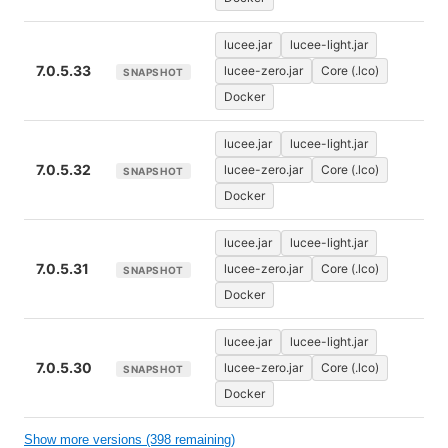
lucee.jar
lucee-light.jar
7.0.5.33
lucee-zero.jar
Core (.lco)
SNAPSHOT
Docker
lucee.jar
lucee-light.jar
7.0.5.32
lucee-zero.jar
Core (.lco)
SNAPSHOT
Docker
lucee.jar
lucee-light.jar
7.0.5.31
lucee-zero.jar
Core (.lco)
SNAPSHOT
Docker
lucee.jar
lucee-light.jar
7.0.5.30
lucee-zero.jar
Core (.lco)
SNAPSHOT
Docker
Show more versions (398 remaining)