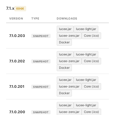
7.1.x
EDGE
VERSION
TYPE
DOWNLOADS
lucee.jar
lucee-light.jar
7.1.0.203
lucee-zero.jar
Core (.lco)
SNAPSHOT
Docker
lucee.jar
lucee-light.jar
7.1.0.202
lucee-zero.jar
Core (.lco)
SNAPSHOT
Docker
lucee.jar
lucee-light.jar
7.1.0.201
lucee-zero.jar
Core (.lco)
SNAPSHOT
Docker
lucee.jar
lucee-light.jar
7.1.0.200
lucee-zero.jar
Core (.lco)
SNAPSHOT