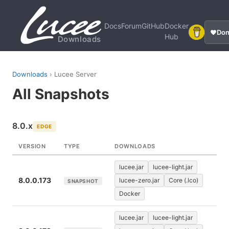
Docs
Forum
GitHub
Docker
Don
Hub
Downloads
Downloads
› Lucee Server
All Snapshots
8.0.x
EDGE
VERSION
TYPE
DOWNLOADS
lucee.jar
lucee-light.jar
8.0.0.173
lucee-zero.jar
Core (.lco)
SNAPSHOT
Docker
lucee.jar
lucee-light.jar