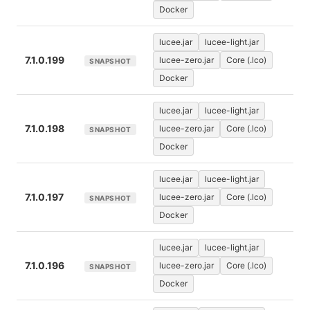
Docker
lucee.jar
lucee-light.jar
7.1.0.199
lucee-zero.jar
Core (.lco)
SNAPSHOT
Docker
lucee.jar
lucee-light.jar
7.1.0.198
lucee-zero.jar
Core (.lco)
SNAPSHOT
Docker
lucee.jar
lucee-light.jar
7.1.0.197
lucee-zero.jar
Core (.lco)
SNAPSHOT
Docker
lucee.jar
lucee-light.jar
7.1.0.196
lucee-zero.jar
Core (.lco)
SNAPSHOT
Docker