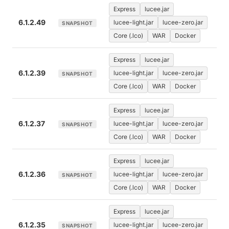
Express
lucee.jar
6.1.2.49
lucee-light.jar
lucee-zero.jar
SNAPSHOT
Core (.lco)
WAR
Docker
Express
lucee.jar
6.1.2.39
lucee-light.jar
lucee-zero.jar
SNAPSHOT
Core (.lco)
WAR
Docker
Express
lucee.jar
6.1.2.37
lucee-light.jar
lucee-zero.jar
SNAPSHOT
Core (.lco)
WAR
Docker
Express
lucee.jar
6.1.2.36
lucee-light.jar
lucee-zero.jar
SNAPSHOT
Core (.lco)
WAR
Docker
Express
lucee.jar
6.1.2.35
lucee-light.jar
lucee-zero.jar
SNAPSHOT