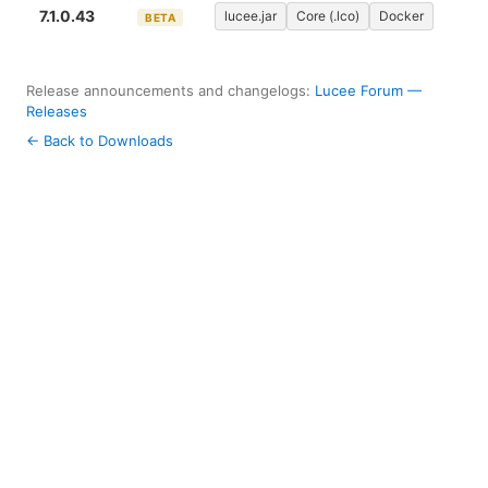
7.1.0.43
lucee.jar
Core (.lco)
Docker
BETA
Release announcements and changelogs:
Lucee Forum —
Releases
← Back to Downloads