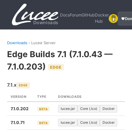
Docs
Forum
GitHub
Docker
Don
Hub
Downloads
Downloads
› Lucee Server
Edge Builds 7.1 (7.1.0.43 —
7.1.0.203)
EDGE
7.1.x
EDGE
VERSION
TYPE
DOWNLOADS
7.1.0.202
lucee.jar
Core (.lco)
Docker
BETA
7.1.0.71
lucee.jar
Core (.lco)
Docker
BETA